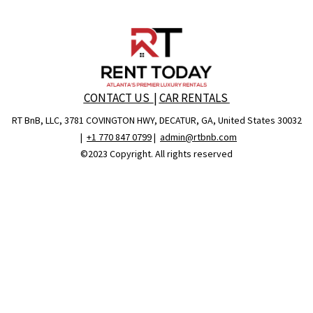
CONTACT US
|
CAR RENTALS
RT BnB, LLC, 3781 COVINGTON HWY, DECATUR, GA, United States 30032
|
+1 770 847 0799
|
admin@rtbnb.com
©2023 Copyright. All rights reserved