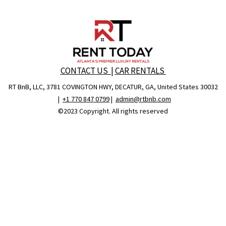
CONTACT US
|
CAR RENTALS
RT BnB, LLC, 3781 COVINGTON HWY, DECATUR, GA, United States 30032
|
+1 770 847 0799
|
admin@rtbnb.com
©2023 Copyright. All rights reserved