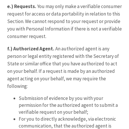
e.) Requests.
You may only make a verifiable consumer
request for access or data portability in relation to this
Section. We cannot respond to your request or provide
you with Personal Information if there is not a verifiable
consumer request.
f.)
Authorized Agent.
An authorized agent is any
person or legal entity registered with the Secretary of
State or similar office that you have authorized to act
on your behalf. If a request is made by an authorized
agent acting on your behalf, we may require the
following:
Submission of evidence by you with your
permission for the authorized agent to submit a
verifiable request on your behalf;
For you to directly acknowledge, via electronic
communication, that the authorized agent is