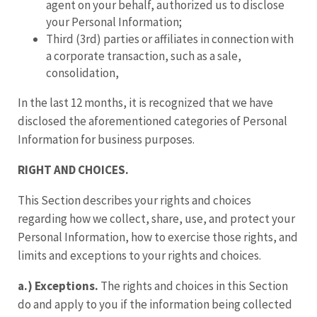
agent on your behalf, authorized us to disclose
your Personal Information;
Third (3rd) parties or affiliates in connection with
a corporate transaction, such as a sale,
consolidation,
In the last 12 months, it is recognized that we have
disclosed the aforementioned categories of Personal
Information for business purposes.
RIGHT AND CHOICES.
This Section describes your rights and choices
regarding how we collect, share, use, and protect your
Personal Information, how to exercise those rights, and
limits and exceptions to your rights and choices.
a.) Exceptions.
The rights and choices in this Section
do and apply to you if the information being collected