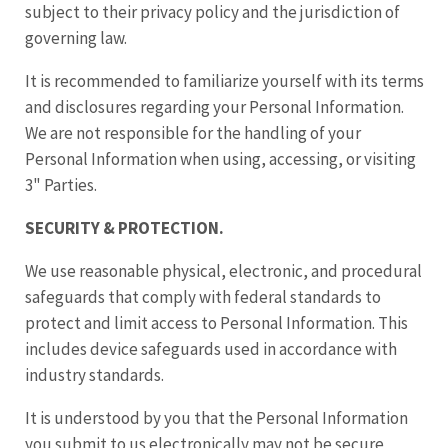
subject to their privacy policy and the jurisdiction of
governing law.
It is recommended to familiarize yourself with its terms
and disclosures regarding your Personal Information.
We are not responsible for the handling of your
Personal Information when using, accessing, or visiting
3" Parties.
SECURITY & PROTECTION.
We use reasonable physical, electronic, and procedural
safeguards that comply with federal standards to
protect and limit access to Personal Information. This
includes device safeguards used in accordance with
industry standards.
It is understood by you that the Personal Information
you submit to us electronically may not be secure