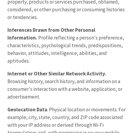
property, products or services purchased, obtained,
considered, or other purchasing or consuming histories
or tendencies.
Inferences Drawn
from
Other Personal
Information.
Profile reflecting a person's preference,
characteristics, psychological trends, predispositions,
behavior, attitudes, intelligence, abilities, and
aptitudes.
Internet or Other Similar Network Activity.
Browsing history, search history, and information on a
consumer's interaction with a website, application, or
advertisement.
Geolocation Data
. Physical location or movements. For
example, city, state, country, and ZIP code associated
with your IP address or derived through Wi-Fi
triangulation; and, with permission in on your mobile