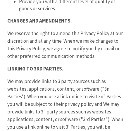
Provide you with a different level of quality of
goods or services.
CHANGES AND AMENDMENTS.
We reserve the right to amend this Privacy Policy at our
discretion and at any time. When we make changes to
this Privacy Policy, we agree to notify you by e-mail or
other preferred communication methods.
LINKING TO 3RD PARTIES.
We may provide links to 3 party sources such as
websites, applications, content, or software ("3n
Parties*). When you use a link online to visit 3n" Parties,
you will be subject to their privacy policy and We may
provide links to 3" party sources such as websites,
applications, content, or software ("3rd Parties"). When
you use a link online to visit 3' Parties, you will be