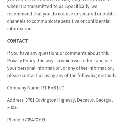
when it is transmitted to us. Specifically, we
recommend that you do not use unsecured or public
channels to communicate sensitive or confidential
information.
CONTACT.
If you have any questions or comments about this
Privacy Policy, the ways in which we collect and use
your personal information, or any other information,
please contact us using any of the following methods.
Company Name: RT BnB LLC
Address: 3781 Covington Highway, Decatur, Georgia,
30032
Phone: 7708470799