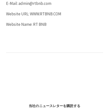
E-Mail: admin@rtbnb.com
Website URL: WWW.RTBNB.COM
Website Name: RT BNB
当社のニュースレターを購読する