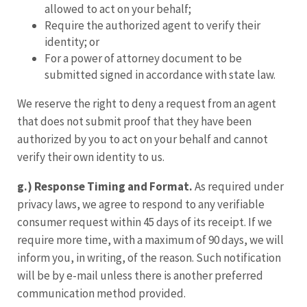
allowed to act on your behalf;
Require the authorized agent to verify their
identity; or
For a power of attorney document to be
submitted signed in accordance with state law.
We reserve the right to deny a request from an agent
that does not submit proof that they have been
authorized by you to act on your behalf and cannot
verify their own identity to us.
g.) Response Timing and Format.
As required under
privacy laws, we agree to respond to any verifiable
consumer request within 45 days of its receipt. If we
require more time, with a maximum of 90 days, we will
inform you, in writing, of the reason. Such notification
will be by e-mail unless there is another preferred
communication method provided.