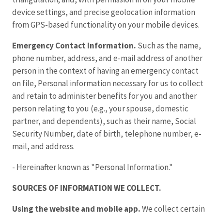
device settings, and precise geolocation information
from GPS-based functionality on your mobile devices.
Emergency Contact Information.
Such as the name,
phone number, address, and e-mail address of another
person in the context of having an emergency contact
on file, Personal information necessary for us to collect
and retain to administer benefits for you and another
person relating to you (e.g., your spouse, domestic
partner, and dependents), such as their name, Social
Security Number, date of birth, telephone number, e-
mail, and address.
- Hereinafter known as "Personal Information."
SOURCES OF INFORMATION WE COLLECT.
Using the website and mobile app.
We collect certain