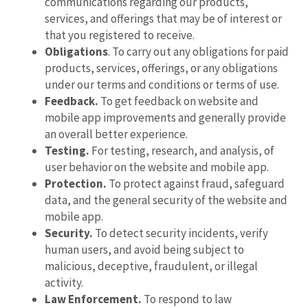
communications regarding our products,
services, and offerings that may be of interest or
that you registered to receive.
Obligations
. To carry out any obligations for paid
products, services, offerings, or any obligations
under our terms and conditions or terms of use.
Feedback.
To get feedback on website and
mobile app improvements and generally provide
an overall better experience.
Testing.
For testing, research, and analysis, of
user behavior on the website and mobile app.
Protection.
To protect against fraud, safeguard
data, and the general security of the website and
mobile app.
Security.
To detect security incidents, verify
human users, and avoid being subject to
malicious, deceptive, fraudulent, or illegal
activity.
Law Enforcement.
To respond to law