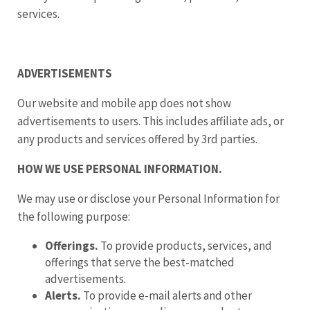
services.
ADVERTISEMENTS
Our website and mobile app does not show
advertisements to users. This includes affiliate ads, or
any products and services offered by 3rd parties.
HOW WE USE PERSONAL INFORMATION.
We may use or disclose your Personal Information for
the following purpose:
Offerings.
To provide products, services, and
offerings that serve the best-matched
advertisements.
Alerts.
To provide e-mail alerts and other