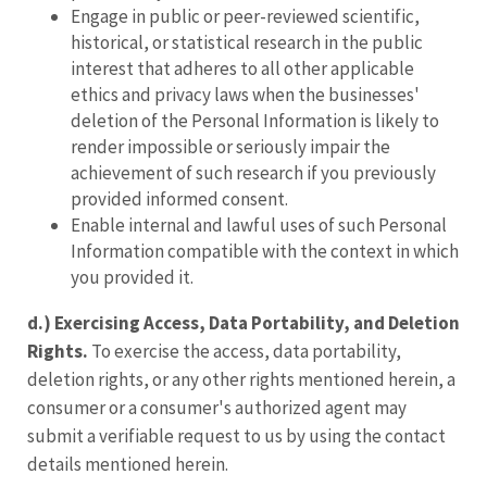
Engage in public or peer-reviewed scientific,
historical, or statistical research in the public
interest that adheres to all other applicable
ethics and privacy laws when the businesses'
deletion of the Personal Information is likely to
render impossible or seriously impair the
achievement of such research if you previously
provided informed consent.
Enable internal and lawful uses of such Personal
Information compatible with the context in which
you provided it.
d.) Exercising Access, Data Portability, and Deletion
Rights.
To exercise the access, data portability,
deletion rights, or any other rights mentioned herein, a
consumer or a consumer's authorized agent may
submit a verifiable request to us by using the contact
details mentioned herein.