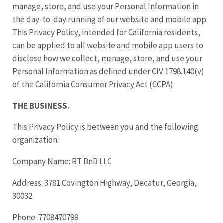
manage, store, and use your Personal Information in
the day-to-day running of our website and mobile app.
This Privacy Policy, intended for California residents,
can be applied to all website and mobile app users to
disclose how we collect, manage, store, and use your
Personal Information as defined under CIV 1798.140(v)
of the California Consumer Privacy Act (CCPA).
THE BUSINESS.
This Privacy Policy is between you and the following
organization:
Company Name: RT BnB LLC
Address: 3781 Covington Highway, Decatur, Georgia,
30032
Phone: 7708470799