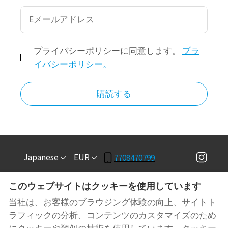
プライバシーポリシーに同意します。
プラ
イバシーポリシー。
購読する
Japanese
EUR
7708470799
このウェブサイトはクッキーを使用しています
3781 COVINGTON HWY,
©
2026
RT BnB
禁無断転
DECATUR, GA, 米国
載
- 搭載
ロッジファイ
当社は、お客様のブラウジング体験の向上、サイトト
30032
.
ラフィックの分析、コンテンツのカスタマイズのため
Email
: