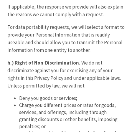
If applicable, the response we provide will also explain
the reasons we cannot comply with a request.
For data portability requests, we will select a format to
provide your Personal Information that is readily
useable and should allow you to transmit the Personal
Information from one entity to another.
h.) Right of Non
-
Discrimination.
We do not
discriminate against you for exercising any of your
rights in this Privacy Policy and under applicable laws.
Unless permitted by law, we will not:
Deny you goods or services;
Charge you different prices or rates for goods,
services, and offerings, including through
granting discounts or other benefits, imposing
penalties; or