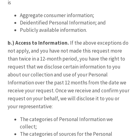
is
Aggregate consumer information;
Deidentified Personal Information; and
Publicly available information.
b.) Access to Information.
If the above exceptions do
not apply, and you have not made this request more
than twice in a 12-month period, you have the right to
request that we disclose certain information to you
about our collection and use of your Personal
Information over the past 12 months from the date we
receive your request. Once we receive and confirm your
request on your behalf, we will disclose it to you or
your representative:
The categories of Personal Information we
collect;
The categories of sources for the Personal