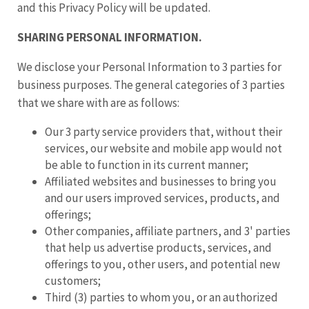
and this Privacy Policy will be updated.
SHARING PERSONAL INFORMATION.
We disclose your Personal Information to 3 parties for
business purposes. The general categories of 3 parties
that we share with are as follows:
Our 3 party service providers that, without their
services, our website and mobile app would not
be able to function in its current manner;
Affiliated websites and businesses to bring you
and our users improved services, products, and
offerings;
Other companies, affiliate partners, and 3' parties
that help us advertise products, services, and
offerings to you, other users, and potential new
customers;
Third (3) parties to whom you, or an authorized