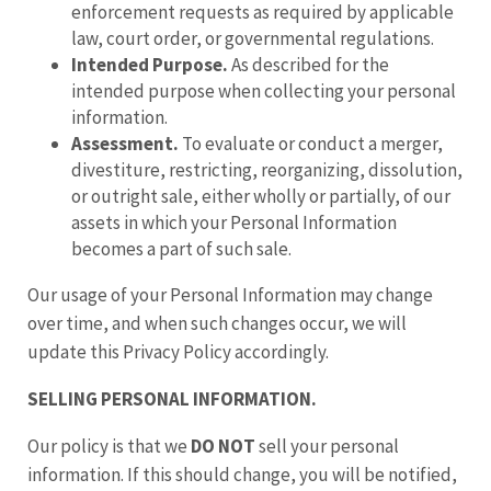
enforcement requests as required by applicable
law, court order, or governmental regulations.
Intended Purpose.
As described for the
intended purpose when collecting your personal
information.
Assessment.
To evaluate or conduct a merger,
divestiture, restricting, reorganizing, dissolution,
or outright sale, either wholly or partially, of our
assets in which your Personal Information
becomes a part of such sale.
Our usage of your Personal Information may change
over time, and when such changes occur, we will
update this Privacy Policy accordingly.
SELLING PERSONAL INFORMATION.
Our policy is that we
DO NOT
sell your personal
information. If this should change, you will be notified,