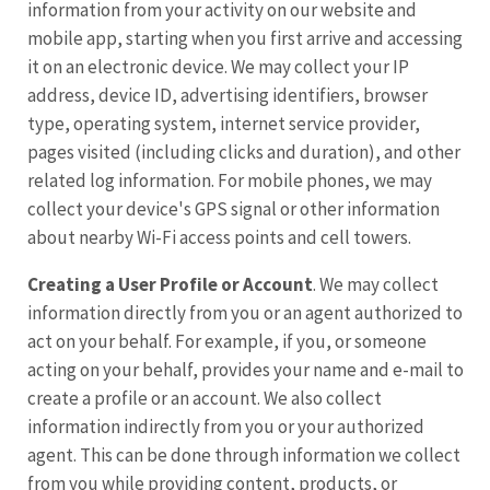
information from your activity on our website and
mobile app, starting when you first arrive and accessing
it on an electronic device. We may collect your IP
address, device ID, advertising identifiers, browser
type, operating system, internet service provider,
pages visited (including clicks and duration), and other
related log information. For mobile phones, we may
collect your device's GPS signal or other information
about nearby Wi-Fi access points and cell towers.
Creating a User Profile or Account
. We may collect
information directly from you or an agent authorized to
act on your behalf. For example, if you, or someone
acting on your behalf, provides your name and e-mail to
create a profile or an account. We also collect
information indirectly from you or your authorized
agent. This can be done through information we collect
from you while providing content, products, or