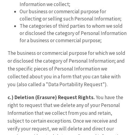
Information we collect;
Our business or commercial purpose for
collecting or selling such Personal Information;
The categories of third parties to whom we sold
or disclosed the category of Personal Information
for a business or commercial purpose;
The business or commercial purpose for which we sold
or disclosed the category of Personal Information; and
the specific pieces of Personal Information we
collected about you in a form that you can take with
you (also called a "Data Portability Request").
c.) Deletion (Erasure) Request Rights.
You have the
right to request that we delete any of your Personal
Information that we collect from you and retain,
subject to certain exceptions. Once we receive and
verify your request, we will delete and direct our