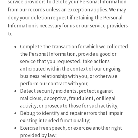
service providers to delete your Personal Information
from our records unless an exception applies. We may
deny your deletion request if retaining the Personal
Information is necessary for us or our service providers
to:
Complete the transaction for which we collected
the Personal Information, provide a good or
service that you requested, take actions
anticipated within the context of our ongoing
business relationship with you, or otherwise
perform our contract with you;
Detect security incidents, protect against
malicious, deceptive, fraudulent, or illegal
activity; or prosecute those for such activity;
Debug to identify and repair errors that impair
existing intended functionality;
Exercise free speech, or exercise another right
provided by law;