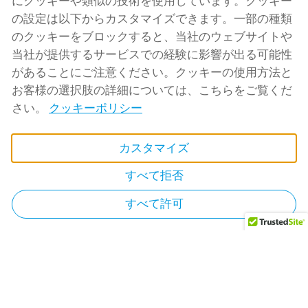
にクッキーや類似の技術を使用しています。クッキー
admin@rtbnb.com
の設定は以下からカスタマイズできます。一部の種類
のクッキーをブロックすると、当社のウェブサイトや
当社が提供するサービスでの経験に影響が出る可能性
があることにご注意ください。クッキーの使用方法と
お客様の選択肢の詳細については、こちらをご覧くだ
さい。
クッキーポリシー
カスタマイズ
すべて拒否
すべて許可