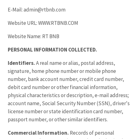
E-Mail: admin@rtbnb.com
Website URL: WWW.RTBNB.COM
Website Name: RT BNB
PERSONAL INFORMATION COLLECTED.
Identifiers.
A real name or alias, postal address,
signature, home phone number or mobile phone
number, bank account number, credit card number,
debit card number or other financial information,
physical characteristics or description, e-mail address;
account name, Social Security Number (SSN), driver's
license number or state identification card number,
passport number, or other similar identifiers.
Commercial Information.
Records of personal