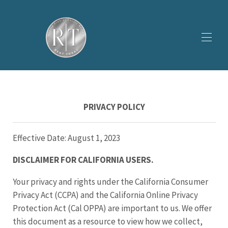
ホーム
すべてのプロパティ
▾
PRIVACY POLICY
ギャラリー
▾
プロモーション
私たちについて
▾
Effective Date: August 1, 2023
DISCLAIMER FOR CALIFORNIA USERS.
Your privacy and rights under the California Consumer
Privacy Act (CCPA) and the California Online Privacy
Protection Act (Cal OPPA) are important to us. We offer
this document as a resource to view how we collect,